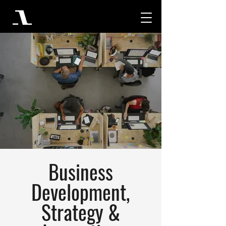
Business
Development,
Strategy &