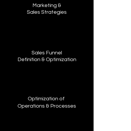
Marketing &
Sales Strategies
Sales Funnel
Definition & Optimization
Optimization of
Operations & Processes