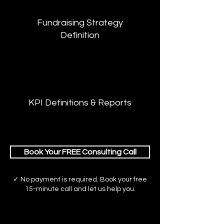
Fundraising Strategy
Definition
KPI Definitions & Reports
Book Your FREE Consulting Call
✓ No payment is required. Book your free
15-minute call and let us help you.