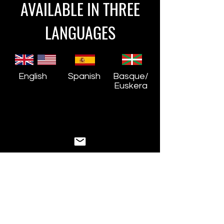
AVAILABLE IN THREE
LANGUAGES
English
Spanish
Basque/
Euskera
STILL HAVE
QUESTIONS?
We are here to help!
First Name