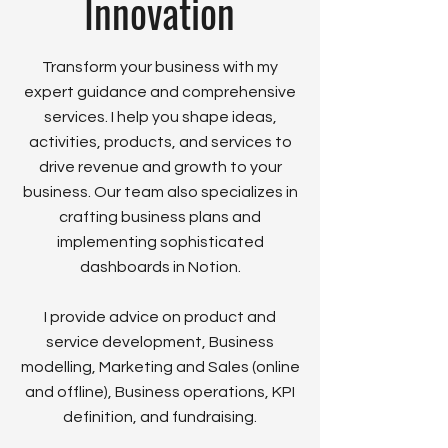
Innovation
Transform your business with my
expert guidance and comprehensive
services. I help you shape ideas,
activities, products, and services to
drive revenue and growth to your
business. Our team also specializes in
crafting business plans and
implementing sophisticated
dashboards in Notion.
I provide advice on product and
service development, Business
modelling, Marketing and Sales (online
and offline), Business operations, KPI
definition, and fundraising.