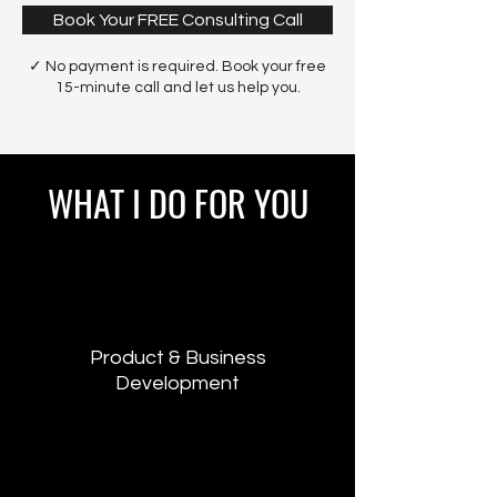
Book Your FREE Consulting Call
✓ No payment is required. Book your free
15-minute call and let us help you.
WHAT I DO FOR YOU
Product & Business
Development