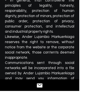
- In general, that contravene the
principles of legality, honesty,
responsibility, protection of human
dignity, protection of minors, protection of
public order, protection of privacy,
consumer protection, and intellectual
and industrial property rights.
Likewise, Ander Lujambio Markuerkiaga
reserves the right to remove, without
notice from the website or the corporate
social network, those contents deemed
inappropriate.
Communications sent through social
networks will be incorporated into a file
owned by Ander Lujambio Markuerkiaga
and may send you information of
interest.
In any case, if you send personal
information through the social network,
Ander Lujambio Markuerkiaga will be
exempt from liability in relation to the
security measures applicable to this