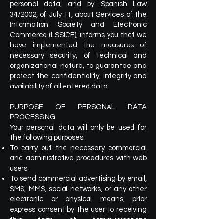
personal data, and by Spanish Law
34/2002, of July 11, about Services of the
Information Society and Electronic
Commerce (LSSICE), informs you that we
have implemented the measures of
necessary security, of technical and
organizational nature, to guarantee and
protect the confidentiality, integrity and
availability of all entered data.
PURPOSE OF PERSONAL DATA
PROCESSING
Your personal data will only be used for
the following purposes:
To carry out the necessary commercial
and administrative procedures with web
users.
To send commercial advertising by email,
SMS, MMS, social networks, or any other
electronic or physical means, prior
express consent by the user to receiving