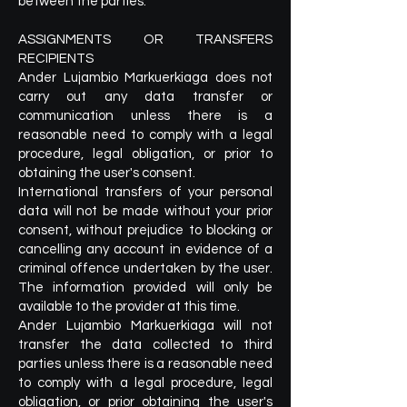
between the parties.
ASSIGNMENTS OR TRANSFERS
RECIPIENTS
Ander Lujambio Markuerkiaga does not
carry out any data transfer or
communication unless there is a
reasonable need to comply with a legal
procedure, legal obligation, or prior to
obtaining the user's consent.
International transfers of your personal
data will not be made without your prior
consent, without prejudice to blocking or
cancelling any account in evidence of a
criminal offence undertaken by the user.
The information provided will only be
available to the provider at this time.
Ander Lujambio Markuerkiaga will not
transfer the data collected to third
parties unless there is a reasonable need
to comply with a legal procedure, legal
obligation, or prior obtaining the user's