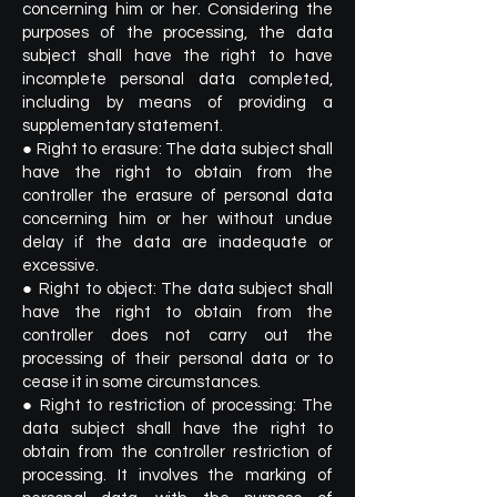
concerning him or her. Considering the
purposes of the processing, the data
subject shall have the right to have
incomplete personal data completed,
including by means of providing a
supplementary statement.
● Right to erasure: The data subject shall
have the right to obtain from the
controller the erasure of personal data
concerning him or her without undue
delay if the data are inadequate or
excessive.
● Right to object: The data subject shall
have the right to obtain from the
controller does not carry out the
processing of their personal data or to
cease it in some circumstances.
● Right to restriction of processing: The
data subject shall have the right to
obtain from the controller restriction of
processing. It involves the marking of