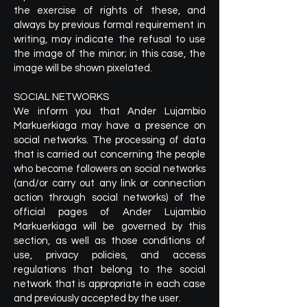
the exercise of rights of these, and
always by previous formal requirement in
writing, may indicate the refusal to use
the image of the minor; in this case, the
image will be shown pixelated.
SOCIAL NETWORKS
We inform you that Ander Lujambio
Markuerkiaga may have a presence on
social networks. The processing of data
that is carried out concerning the people
who become followers on social networks
(and/or carry out any link or connection
action through social networks) of the
official pages of Ander Lujambio
Markuerkiaga will be governed by this
section, as well as those conditions of
use, privacy policies, and access
regulations that belong to the social
network that is appropriate in each case
and previously accepted by the user.