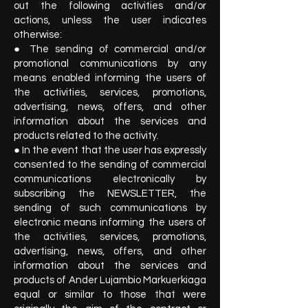
out the following activities and/or
actions, unless the user indicates
otherwise:
● The sending of commercial and/or
promotional communications by any
means enabled informing the users of
the activities, services, promotions,
advertising, news, offers, and other
information about the services and
products related to the activity.
● In the event that the user has expressly
consented to the sending of commercial
communications electronically by
subscribing the NEWSLETTER, the
sending of such communications by
electronic means informing the users of
the activities, services, promotions,
advertising, news, offers, and other
information about the services and
products of Ander Lujambio Markuerkiaga
equal or similar to those that were