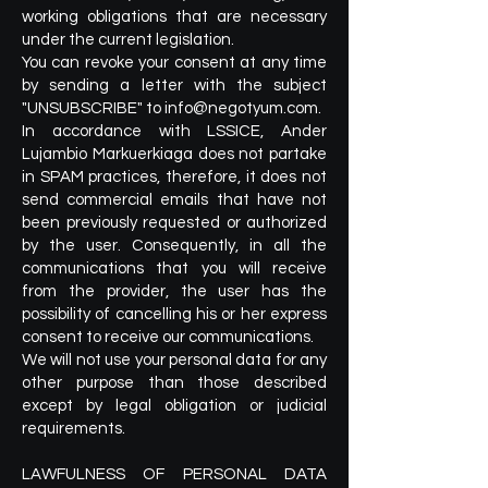
working obligations that are necessary
under the current legislation.
You can revoke your consent at any time
by sending a letter with the subject
"UNSUBSCRIBE" to
info@negotyum.com
.
In accordance with LSSICE, Ander
Lujambio Markuerkiaga does not partake
in SPAM practices, therefore, it does not
send commercial emails that have not
been previously requested or authorized
by the user. Consequently, in all the
communications that you will receive
from the provider, the user has the
possibility of cancelling his or her express
consent to receive our communications.
We will not use your personal data for any
other purpose than those described
except by legal obligation or judicial
requirements.
LAWFULNESS OF PERSONAL DATA