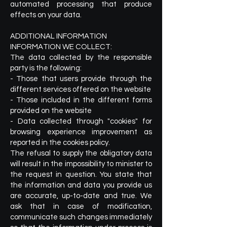
automated processing that produce
effects on your data.
ADDITIONAL INFORMATION
INFORMATION WE COLLECT:
The data collected by the responsible
party is the following:
- Those that users provide through the
different services offered on the website
- Those included in the different forms
provided on the website
- Data collected through "cookies" for
browsing experience improvement as
reported in the cookies policy.
The refusal to supply the obligatory data
will result in the impossibility to minister to
the request in question. You state that
the information and data you provide us
are accurate, up-to-date and true. We
ask that in case of modification,
communicate such changes immediately