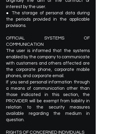
originally the aim of the contract or
interest by the user.
● The storage of personal data during
the periods provided in the applicable
provisions.
OFFICIAL SYSTEMS OF
COMMUNICATION
The user is informed that the systems
enabled by the company to communicate
with customers and others affected are
the corporate phone, corporate mobile
phones, and corporate email.
If you send personal information through
a means of communication other than
those indicated in this section, the
PROVIDER will be exempt from liability in
relation to the security measures
available regarding the medium in
question.
RIGHTS OF CONCERNED INDIVIDUALS