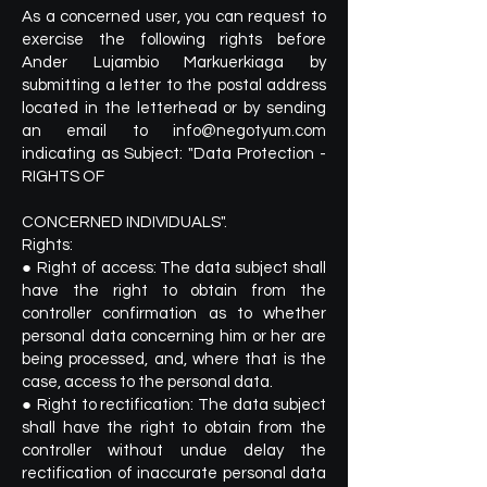
As a concerned user, you can request to
exercise the following rights before
Ander Lujambio Markuerkiaga by
submitting a letter to the postal address
located in the letterhead or by sending
an email to
info@negotyum.com
indicating as Subject: "Data Protection -
RIGHTS OF
CONCERNED INDIVIDUALS".
Rights:
● Right of access: The data subject shall
have the right to obtain from the
controller confirmation as to whether
personal data concerning him or her are
being processed, and, where that is the
case, access to the personal data.
● Right to rectification: The data subject
shall have the right to obtain from the
controller without undue delay the
rectification of inaccurate personal data