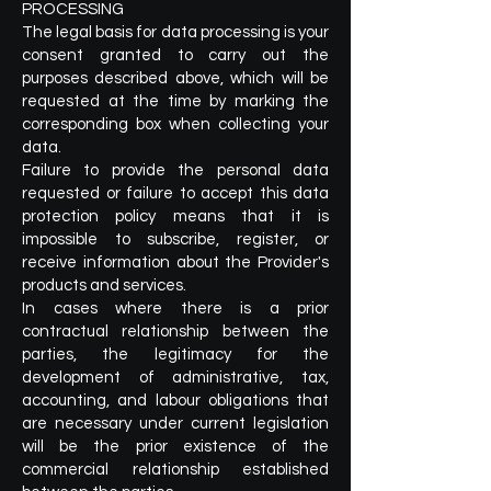
PROCESSING
The legal basis for data processing is your
consent granted to carry out the
purposes described above, which will be
requested at the time by marking the
corresponding box when collecting your
data.
Failure to provide the personal data
requested or failure to accept this data
protection policy means that it is
impossible to subscribe, register, or
receive information about the Provider's
products and services.
In cases where there is a prior
contractual relationship between the
parties, the legitimacy for the
development of administrative, tax,
accounting, and labour obligations that
are necessary under current legislation
will be the prior existence of the
commercial relationship established