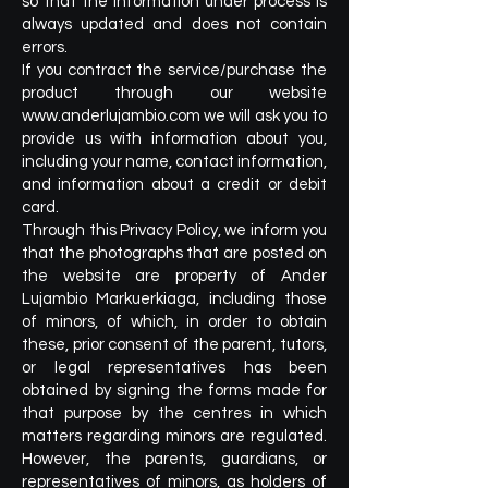
so that the information under process is
always updated and does not contain
errors.
If you contract the service/purchase the
product through our website
www.anderlujambio.com
we will ask you to
provide us with information about you,
including your name, contact information,
and information about a credit or debit
card.
Through this Privacy Policy, we inform you
that the photographs that are posted on
the website are property of Ander
Lujambio Markuerkiaga, including those
of minors, of which, in order to obtain
these, prior consent of the parent, tutors,
or legal representatives has been
obtained by signing the forms made for
that purpose by the centres in which
matters regarding minors are regulated.
However, the parents, guardians, or
representatives of minors, as holders of