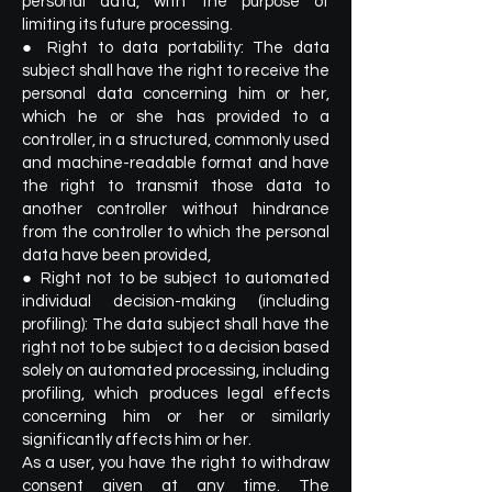
personal data, with the purpose of
limiting its future processing.
● Right to data portability: The data
subject shall have the right to receive the
personal data concerning him or her,
which he or she has provided to a
controller, in a structured, commonly used
and machine-readable format and have
the right to transmit those data to
another controller without hindrance
from the controller to which the personal
data have been provided,
● Right not to be subject to automated
individual decision-making (including
profiling): The data subject shall have the
right not to be subject to a decision based
solely on automated processing, including
profiling, which produces legal effects
concerning him or her or similarly
significantly affects him or her.
As a user, you have the right to withdraw
consent given at any time. The