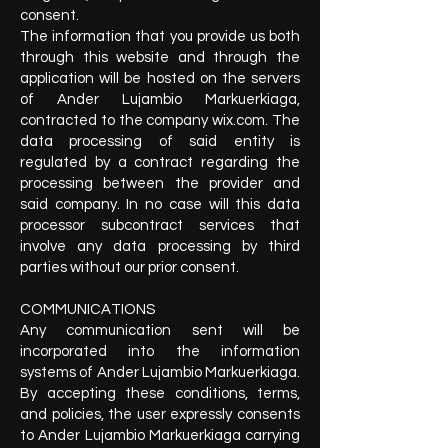
consent.
The information that you provide us both
through this website and through the
application will be hosted on the servers
of Ander Lujambio Markuerkiaga,
contracted to the company wix.com. The
data processing of said entity is
regulated by a contract regarding the
processing between the provider and
said company. In no case will this data
processor subcontract services that
involve any data processing by third
parties without our prior consent.
COMMUNICATIONS
Any communication sent will be
incorporated into the information
systems of Ander Lujambio Markuerkiaga.
By accepting these conditions, terms,
and policies, the user expressly consents
to Ander Lujambio Markuerkiaga carrying