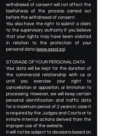
withdrawal of consent will not affect the
lawfulness of the process carried out
before the withdrawal of consent.
You also have the right to submit a claim
to the supervisory authority if you believe
that your rights may have been violated
in relation to the protection of your
personal data (
www.aepd.es
).
STORAGE OF YOUR PERSONAL DATA
Your data will be kept for the duration of
the commercial relationship with us or
until you exercise your right to
cancellation or opposition, or limitation to
processing. However, we will keep certain
personal identification and traffic data
for a maximum period of 2 years in case it
is required by the Judges and Courts or to
initiate internal actions derived from the
improper use of the website.
It will not be subject to decisions based on