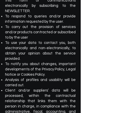
this form of communications
electronically by subscribing to the
NEWSLETTER.
To respond to queries and/or provide
information requested by the user.
To carry out the provision of services
and/or products contracted or subscribed
to by the user
To use your data to contact you, both
electronically and non-electronically, to
obtain your opinion about the service
provided.
To notify you about changes, important
developments of the Privacy Policy, Legal
Notice or Cookies Policy.
Analysis of profiles and usability will be
carried out.
Client and/or suppliers’ data will be
processed, within the contractual
relationship that links them with the
person in charge, in compliance with the
administrative, fiscal, accounting, and