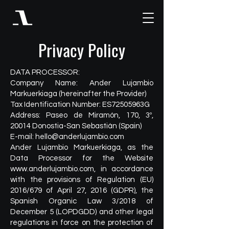
Privacy Policy
DATA PROCESSOR:
Company Name: Ander Lujambio
Markuerkiaga (hereinafter the Provider)
Tax Identification Number: ES72505963G
Address: Paseo de Miramón, 170, 3º,
20014 Donostia-San Sebastián (Spain)
E-mail:
hello@anderlujambio.com
Ander Lujambio Markuerkiaga, as the
Data Processor for the Website
www.anderlujambio.com
, in accordance
with the provisions of Regulation (EU)
2016/679 of April 27, 2016 (GDPR), the
Spanish Organic Law 3/2018 of
December 5 (LOPDGDD) and other legal
regulations in force on the protection of