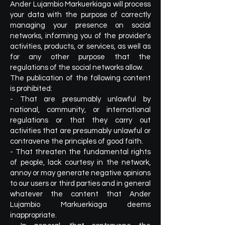
Ander Lujambio Markuerkiaga will process
your data with the purpose of correctly
managing your presence on social
networks, informing you of the provider's
activities, products, or services, as well as
for any other purpose that the
regulations of the social networks allow.
The publication of the following content
is prohibited:
- That are presumably unlawful by
national, community, or international
regulations or that they carry out
activities that are presumably unlawful or
contravene the principles of good faith.
- That threaten the fundamental rights
of people, lack courtesy in the network,
annoy or may generate negative opinions
to our users or third parties and in general
whatever the content that Ander
Lujambio Markuerkiaga deems
inappropriate.